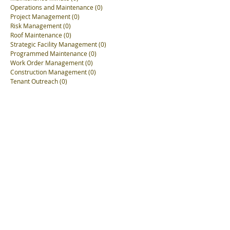
Operations and Maintenance
(0)
0 posts
Project Management
(0)
0 posts
Risk Management
(0)
0 posts
Roof Maintenance
(0)
0 posts
Strategic Facility Management
(0)
0 posts
Programmed Maintenance
(0)
0 posts
Work Order Management
(0)
0 posts
Construction Management
(0)
0 posts
Tenant Outreach
(0)
0 posts