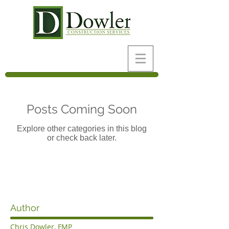
Posts Coming Soon
Explore other categories in this blog
or check back later.
Author
Chris Dowler, FMP