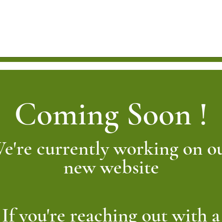
Coming Soon !
e're currently working on o
new website
If you're reaching out with a