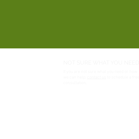
NOT SURE WHAT YOU NEED
If you are not sure what you need or how
we can help,
contact us
to schedule a fre
consultation.