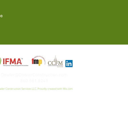
re
Dowler@DowlerConstruction.com
860.581.8249
ler Construction Services LLC. Proudly created with
Wix.com