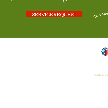
SERVICE REQUEST
Click He
?
e
© 2017 by Dow